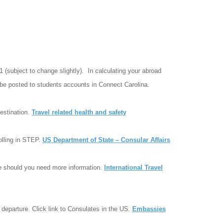
51 (subject to change slightly). In calculating your abroad
l be posted to students accounts in Connect Carolina.
estination.
Travel related health and safety
rolling in STEP.
US Department of State – Consular Affairs
le should you need more information.
International Travel
 departure. Click link to Consulates in the US.
Embassies