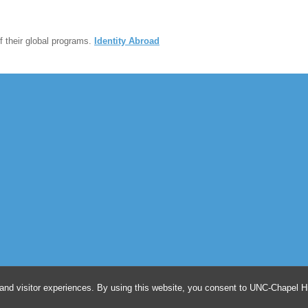
 their global programs.
Identity Abroad
and visitor experiences. By using this website, you consent to UNC-Chapel Hil