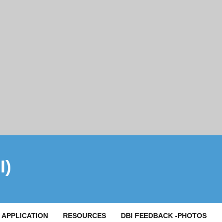
I)
APPLICATION
RESOURCES
DBI FEEDBACK -PHOTOS