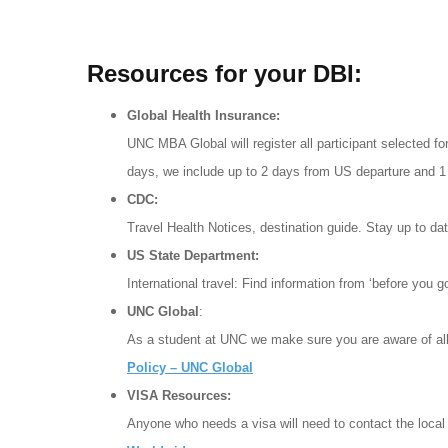
Resources for your DBI:
Global Health Insurance:
UNC MBA Global will register all participant selected for
days, we include up to 2 days from US departure and 1 
CDC:
Travel Health Notices, destination guide. Stay up to d
US State Department:
International travel: Find information from ‘before you 
UNC Global
:
As a student at UNC we make sure you are aware of all
Policy – UNC Global
VISA Resources:
Anyone who needs a visa will need to contact the local 