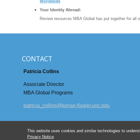
Worldwide
Your Identity Abroad:
Review resources MBA Global has put together for all of
CONTACT
Patricia Collins
Associate Director
MBA Global Programs
patricia_collins@kenan-flagler.unc.edu
This website uses cookies and similar technologies to underst
Privacy Notice
.