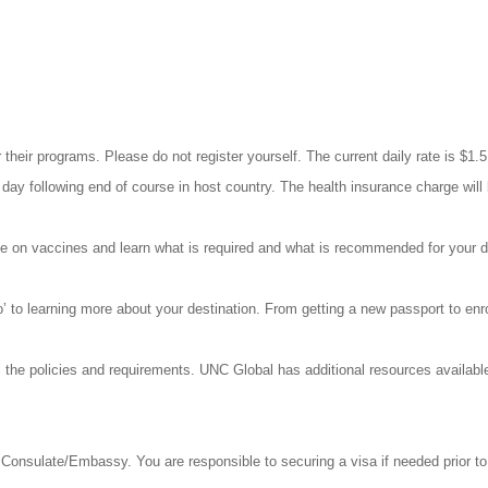
 their programs. Please do not register yourself. The current daily rate is $1.
day following end of course in host country. The health insurance charge wil
ate on vaccines and learn what is required and what is recommended for your d
go’ to learning more about your destination. From getting a new passport to en
 the policies and requirements. UNC Global has additional resources availab
Consulate/Embassy. You are responsible to securing a visa if needed prior to