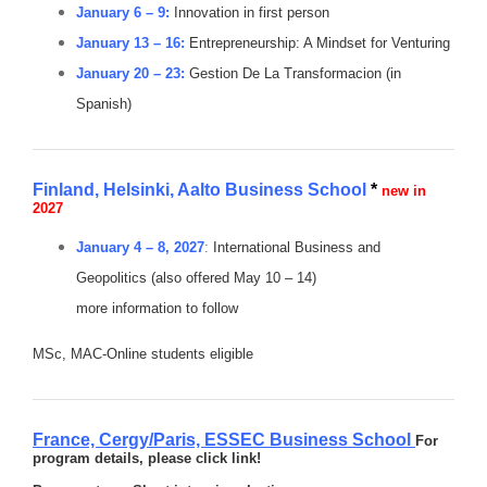
January 6 – 9:
Innovation in first person
January 13 – 16:
Entrepreneurship: A Mindset for Venturing
January 20 – 23:
Gestion De La Transformacion (in
Spanish)
Finland, Helsinki, Aalto Business School
*
new in
2027
January 4 – 8, 2027
:
International Business and
Geopolitics (also offered May 10 – 14)
more information to follow
MSc, MAC-Online students eligible
France, Cergy/Paris,
ESSEC Business School
For
program details, please click link!