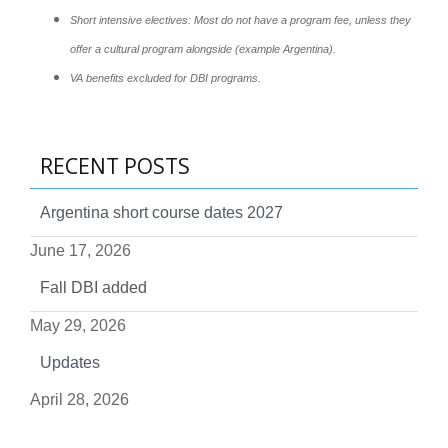
Short intensive electives: Most do not have a program fee, unless they
offer a cultural program alongside (example Argentina).
VA benefits excluded for DBI programs.
RECENT POSTS
Argentina short course dates 2027
June 17, 2026
Fall DBI added
May 29, 2026
Updates
April 28, 2026