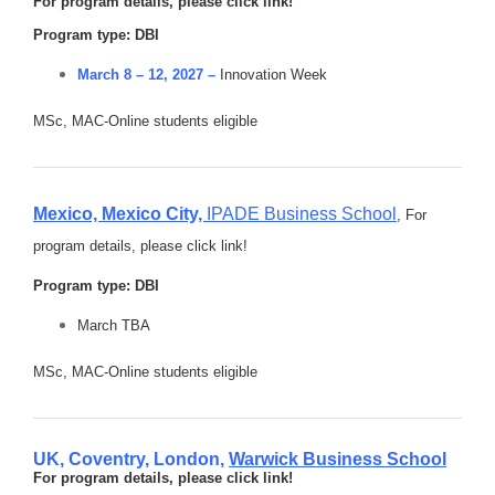
For program details, please click link!
Program type: DBI
March 8 – 12, 2027 –
Innovation Week
MSc, MAC-Online students eligible
Mexico, Mexico City,
IPADE Business School
,
For
program details, please click link!
Program type: DBI
March TBA
MSc, MAC-Online students eligible
UK, Coventry, London,
Warwick Business School
For program details, please click link!