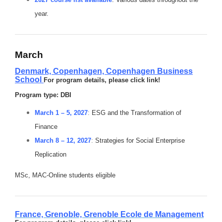
year.
March
Denmark, Copenhagen,
Copenhagen Business
School
For program details, please click link!
Program type: DBI
March 1 – 5, 2027
:
ESG and the Transformation of
Finance
March 8 – 12, 2027
:
Strategies for Social Enterprise
Replication
MSc, MAC-Online students eligible
France, Grenoble,
Grenoble Ecole de Management