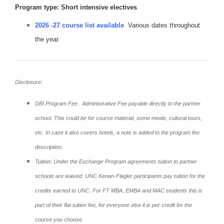
Program type: Short intensive electives
2026 -27 course list available
.
Various dates throughout
the year.
Disclosure:
DBI Program Fee. Administrative Fee payable directly to the partner
school. This could be for course material, some meals, cultural tours,
etc. In case it also covers hotels, a note is added to the program fee
description.
Tuition: Under the Exchange Program agreements tuition to partner
schools are waived. UNC Kenan-Flagler participants pay tuition for the
credits earned to UNC. For FT MBA, EMBA and MAC students this is
part of their flat tuition fee, for everyone else it is per credit for the
course you choose.