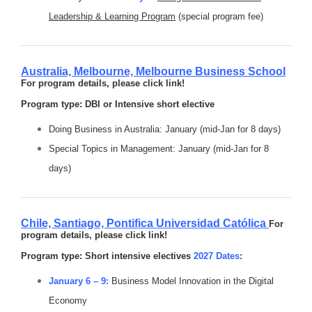
Leadership & Learning Program
(special program fee)
Australia, Melbourne,
Melbourne Business School
For program details, please click link!
Program type: DBI or Intensive short elective
Doing Business in Australia: January (mid-Jan for 8 days)
Special Topics in Management: January (mid-Jan for 8
days)
Chile, Santiago,
Pontifica Universidad Católica
For
program details, please click link!
Program type: Short intensive electives
2027 Dates
:
January 6 – 9:
Business Model Innovation in the Digital
Economy