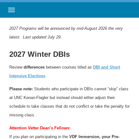
Toggle navigation
2027 Programs will be announced by mid-August 2026 the very
latest. Last updated July 29.
2027 Winter DBIs
Review
differences
between courses titled as
DBI and Short
Intensive Electives
Please note:
Students who participate in DBIs cannot “skip” class
at UNC Kenan-Flagler but instead should either adjust their
schedule to take classes that do not conflict or take the penalty for
missing class.
Attention Vetter Dean’s Fellows
:
If you plan on participating in the
VDF
Immersion, your Pre-