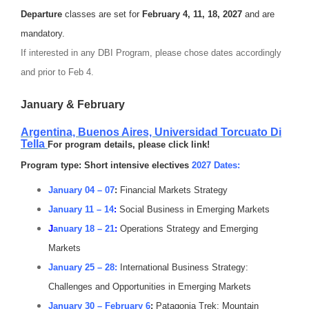
Departure
classes are set for
February 4, 11, 18, 2027
and are
mandatory.
If interested in any DBI Program, please chose dates accordingly
and prior to Feb 4.
January & February
Argentina, Buenos Aires,
Universidad Torcuato Di
Tella
For program details, please click link!
Program type: Short intensive electives
2027 Dates:
January 04 – 07
:
Financial Markets Strategy
January 11 – 14
:
Social Business in Emerging Markets
J
anuary 18 – 21
:
Operations Strategy and Emerging
Markets
January 25 – 28:
International Business Strategy:
Challenges and Opportunities in Emerging Markets
January 30 – February 6
:
Patagonia Trek: Mountain