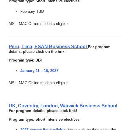
Program type: Short intensive electives
February TBD
MSc, MAC-Online students eligible
Peru, Lima,
ESAN Business School
For program
details, please click on the link!
Program type: DBI
January 11 – 16, 2027
MSc, MAC-Online students eligible
UK, Coventry, London,
Warwick Business School
For program details, please click link!
Program type: Short intensive electives
2027 course list available
. Various dates throughout the